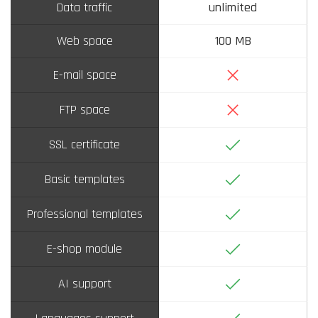
Data traffic
unlimited
Web space
100 MB
No
E-mail space
No
FTP space
Yes
SSL certificate
Yes
Basic templates
Yes
Professional templates
Yes
E-shop module
Yes
AI support
Yes