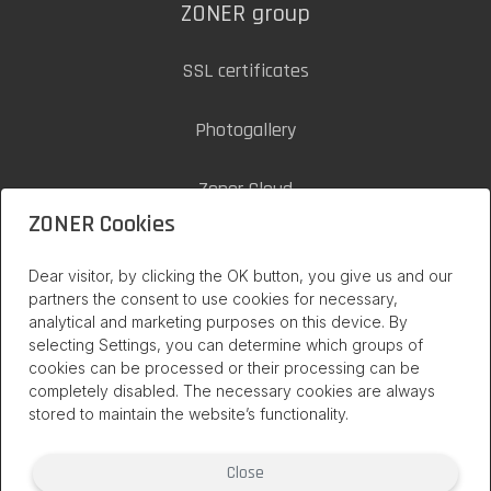
ZONER group
SSL certificates
Photogallery
Zoner Cloud
ZONER Cookies
inPage on internet
Dear visitor, by clicking the OK button, you give us and our
partners the consent to use cookies for necessary,
analytical and marketing purposes on this device. By
selecting Settings, you can determine which groups of
cookies can be processed or their processing can be
completely disabled. The necessary cookies are always
stored to maintain the website’s functionality.
Close