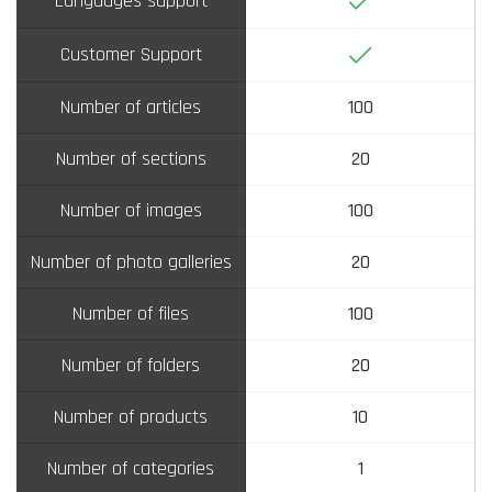
Languages support
Yes
Customer Support
Number of articles
100
Number of sections
20
Number of images
100
Number of photo galleries
20
Number of files
100
Number of folders
20
Number of products
10
Number of categories
1