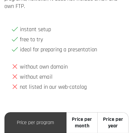
own FTP.
instant setup
free to try
ideal for preparing a presentation
without own domain
without email
not listed in our web-catalog
Price per
Price per
Price per program
month
year