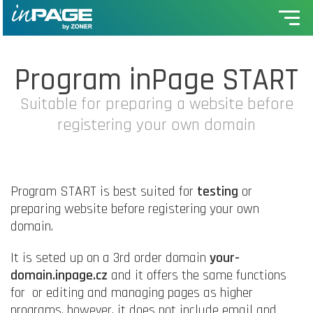
Program inPage START
Suitable for preparing a website before
registering your own domain
Program START is best suited for
testing
or
preparing website before registering your own
domain.
It is seted up on a 3rd order domain
your-
domain.inpage.cz
and it offers the same functions
for or editing and managing pages as higher
programs, however, it does not include email and