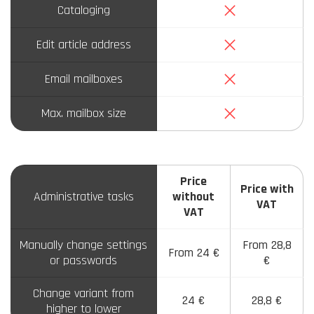
No
Cataloging
No
Edit article address
No
Email mailboxes
No
Max. mailbox size
Price
Price with
Administrative tasks
without
VAT
VAT
Manually change settings
From 28,8
From 24 €
or passwords
€
Change variant from
24 €
28,8 €
higher to lower