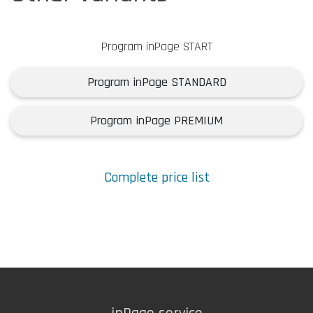
Program inPage START
Program inPage STANDARD
Program inPage PREMIUM
Complete price list