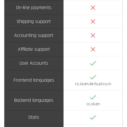
No
On-line payments
No
Shipping support
No
Accounting support
No
Affiliate support
Yes
User Accounts
Yes
Frontend languages
cs,sk,en,de,hu,pl,ru,ro
Yes
Backend languages
cs,sk,en
Yes
Stats