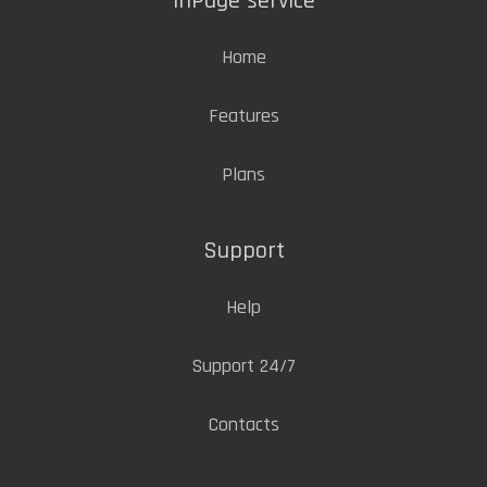
inPage service
Home
Features
Plans
Support
Help
Support 24/7
Contacts