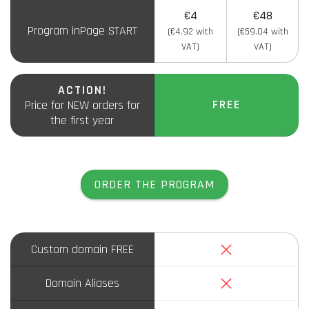
€4
€48
Program inPage START
(€4.92 with
(€59.04 with
VAT)
VAT)
ACTION!
FREE
Price for NEW orders for
the first year
ORDER THE PROGRAM
No
Custom domain FREE
No
Domain Aliases