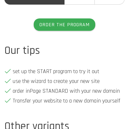
ORDER THE PROGRAM
Our tips
set up the START program to try it out
use the wizard to create your new site
order inPage STANDARD with your new domain
Transfer your website to a new domain yourself
Other variants