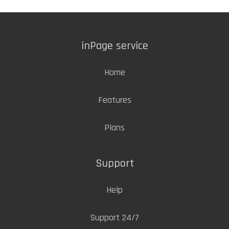
inPage service
Home
Features
Plans
Support
Help
Support 24/7