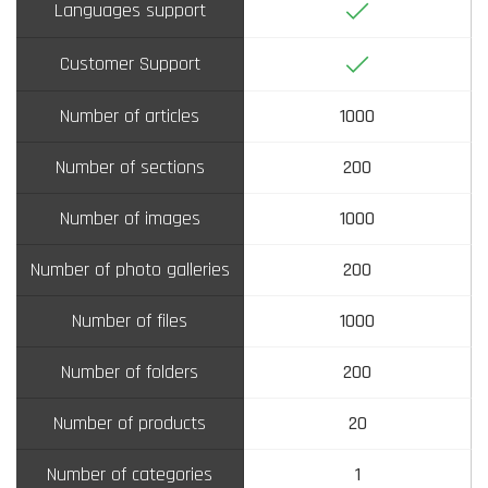
Yes
Languages support
Yes
Customer Support
Number of articles
1000
Number of sections
200
Number of images
1000
Number of photo galleries
200
Number of files
1000
Number of folders
200
Number of products
20
Number of categories
1