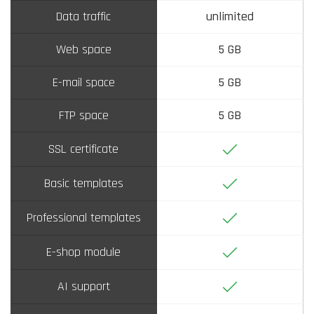
Data traffic
unlimited
Web space
5 GB
E-mail space
5 GB
FTP space
5 GB
Yes
SSL certificate
Yes
Basic templates
Yes
Professional templates
Yes
E-shop module
Yes
AI support