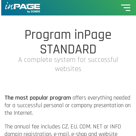
Program inPage
STANDARD
A complete system for successful
websites
The most popular program
offers everything needed
for a successful personal or company presentation on
the Internet.
The annual fee includes CZ, EU, COM, NET or INFO
domain registration, e-mail, e-shop and website