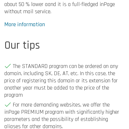
about 50 % lower aand it is a full-fledged inPage
without mail service.
More information
Our tips
The STANDARD program can be ordered on any
domain, including SK, DE, AT, etc. In this case, the
price of registering this domain or its extension for
another year must be added to the price of the
program
For more demanding websites, we offer the
inPage PREMIUM program with significantly higher
parameters and the possibility of establishing
aliases for other domains.