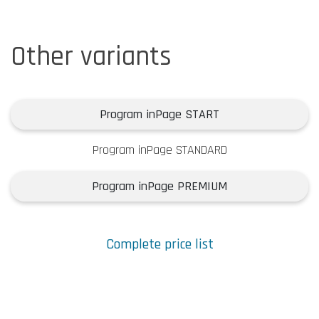
Other variants
Program inPage START
Program inPage STANDARD
Program inPage PREMIUM
Complete price list