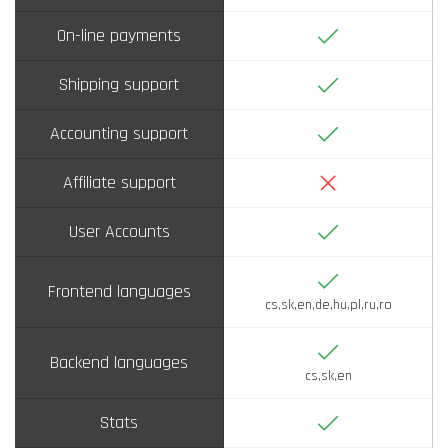
Yes
On-line payments
Yes
Shipping support
Yes
Accounting support
No
Affiliate support
Yes
User Accounts
Yes
Frontend languages
cs,sk,en,de,hu,pl,ru,ro
Yes
Backend languages
cs,sk,en
Yes
Stats