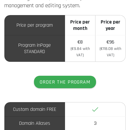
management and editing system.
Price per
Price per
Price per program
month
year
€8
€96
Program inPage
(€9.84 with
(€118.08 with
STANDARD
VAT)
VAT)
ORDER THE PROGRAM
Yes
Custom domain FREE
Domain Aliases
3