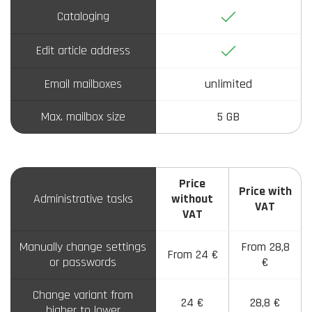
Yes
Cataloging
Yes
Edit article address
Email mailboxes
unlimited
Max. mailbox size
5 GB
Price
Price with
Administrative tasks
without
VAT
VAT
Manually change settings
From 28,8
From 24 €
or passwords
€
Change variant from
24 €
28,8 €
higher to lower