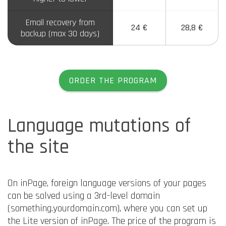
Email recovery from
24 €
28,8 €
backup (max 30 days)
ORDER THE PROGRAM
Language mutations of
the site
On inPage, foreign language versions of your pages
can be solved using a 3rd-level domain
(something.yourdomain.com), where you can set up
the Lite version of inPage. The price of the program is