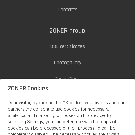
Contacts
ZONER group
SSL certificates
Photogallery
Zoner Cloud
ZONER Cookies
inPage on internet
Dear visitor, by clicking the OK button, you give us and our
partners the consent to use cookies for necessary,
analytical and marketing purposes on this device. By
selecting Settings, you can determine which groups of
cookies can be processed or their processing can be
completely disabled. The necessary cookies are always